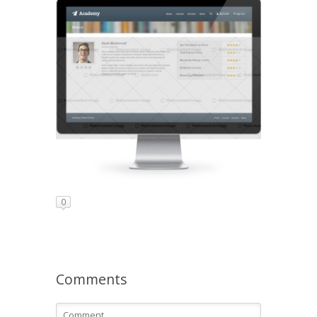
0
Comments