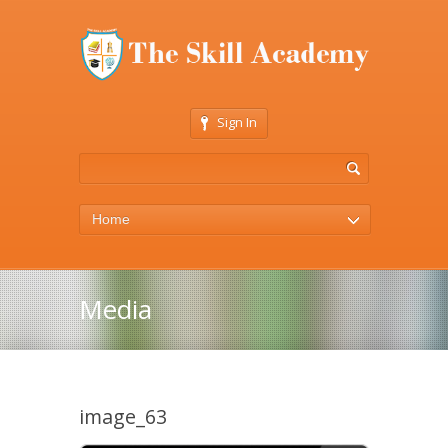
Sign In
Home
Media
image_63