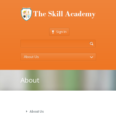
Sign In
About Us
About
About Us