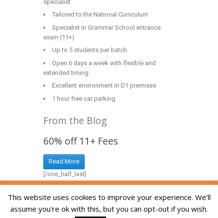
specialist
Tailored to the National Curriculum
Specialist in Grammar School entrance
exam (11+)
Up to 5 students per batch
Open 6 days a week with flexible and
extended timing.
Excellent environment in D1 premises
1 hour free car parking
From the Blog
60% off 11+ Fees
Read More
[/one_half_last]
Copyright © 2014-2026 The Skill Academy. All
This website uses cookies to improve your experience. We'll
Rights Reserved. We are registered in England
assume you're ok with this, but you can opt-out if you wish.
and Wales, company registration number