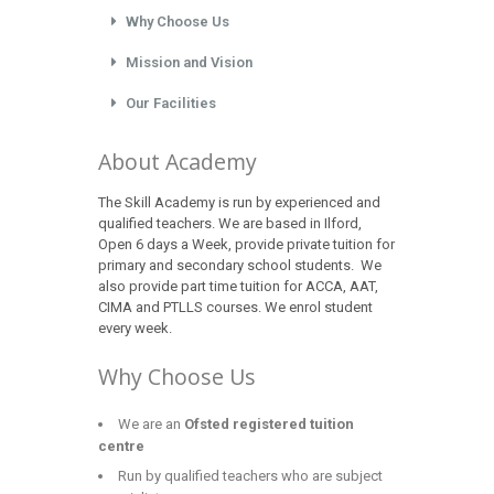
Why Choose Us
Mission and Vision
Our Facilities
About Academy
The Skill Academy is run by experienced and
qualified teachers. We are based in Ilford,
Open 6 days a Week, provide private tuition for
primary and secondary school students. We
also provide part time tuition for ACCA, AAT,
CIMA and PTLLS courses. We enrol student
every week.
Why Choose Us
We are an
Ofsted registered tuition
centre
Run by qualified teachers who are subject