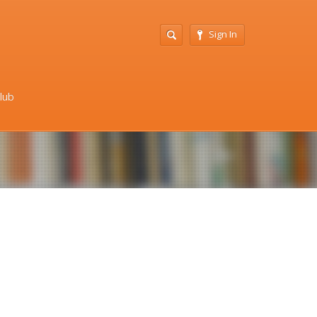
Sign In
Club