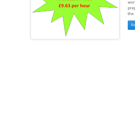
wor
pre
the
R