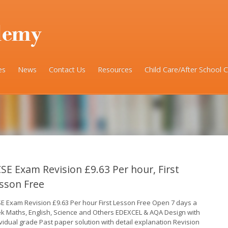
es
News
Contact Us
Resources
Child Care/After School 
SE Exam Revision £9.63 Per hour, First
sson Free
E Exam Revision £9.63 Per hour First Lesson Free Open 7 days a
k Maths, English, Science and Others EDEXCEL & AQA Design with
ividual grade Past paper solution with detail explanation Revision