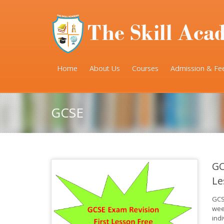
Home
About Us
Courses
Admission & Fe
GCSE
GC
Le
GCS
wee
ind