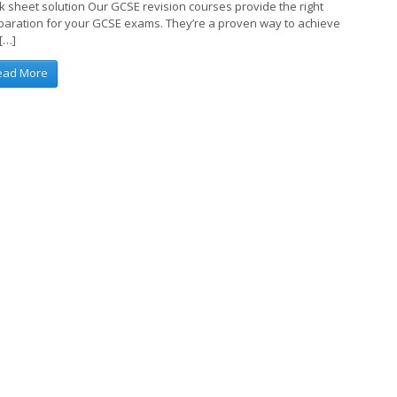
k sheet solution Our GCSE revision courses provide the right
paration for your GCSE exams. They’re a proven way to achieve
 […]
ead More