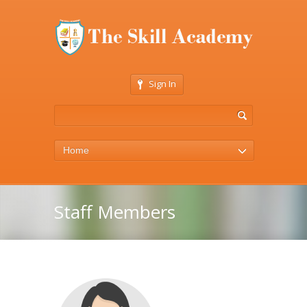
Sign In
Home
Staff Members