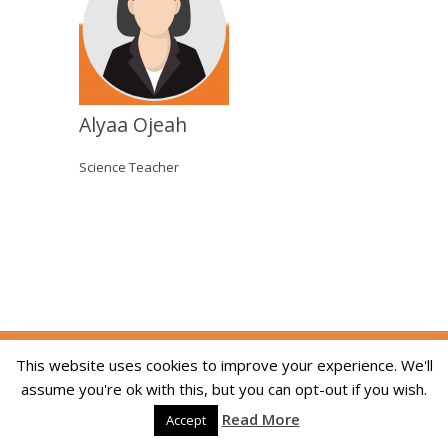
Alyaa Ojeah
Science Teacher
Copyright © 2014-2026 The Skill Academy. All
This website uses cookies to improve your experience. We'll
Rights Reserved. We are registered in England
assume you're ok with this, but you can opt-out if you wish.
and Wales, company registration number
Read More
09215994. Developed By:
Dream Web Optic
Accept