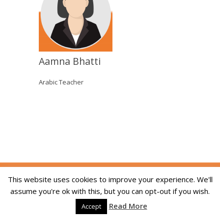
Aamna Bhatti
Arabic Teacher
Copyright © 2014-2026 The Skill Academy. All
This website uses cookies to improve your experience. We'll
Rights Reserved. We are registered in England
assume you're ok with this, but you can opt-out if you wish.
and Wales, company registration number
Read More
09215994. Developed By:
Dream Web Optic
Accept