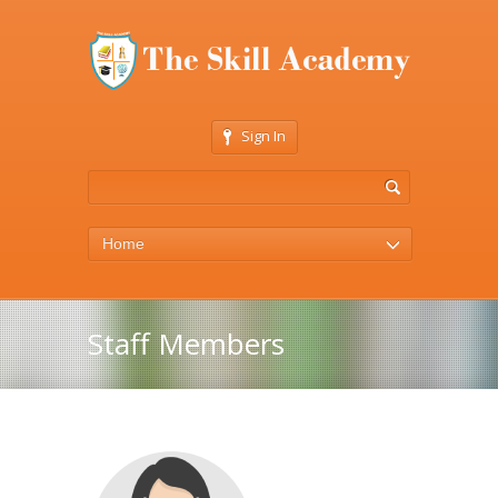
Sign In
Home
Staff Members