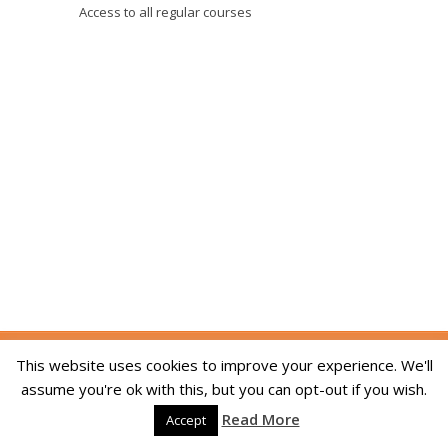
Access to all regular courses
Copyright © 2014-2026 The Skill Academy. All
This website uses cookies to improve your experience. We'll
Rights Reserved. We are registered in England
assume you're ok with this, but you can opt-out if you wish.
and Wales, company registration number
Read More
09215994. Developed By:
Dream Web Optic
Accept