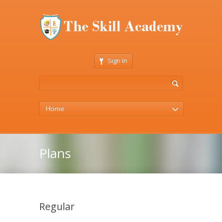
Sign In
Home
Plans
Regular