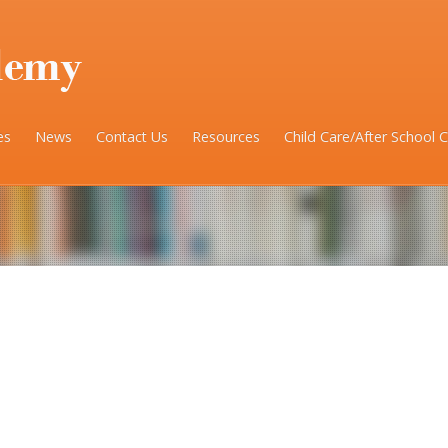
es
News
Contact Us
Resources
Child Care/After School 