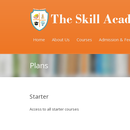
Home
About Us
Courses
Admission & Fe
Plans
Starter
Access to all starter courses