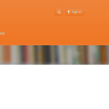
Sign In
Club