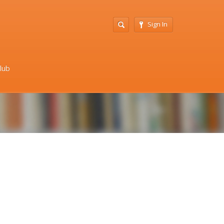
Sign In
Club