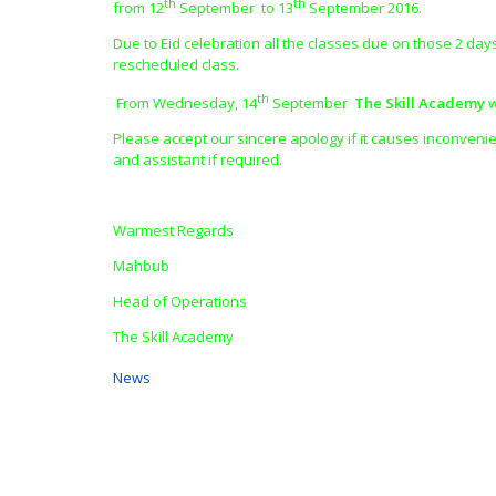
th
th
from 12
September to 13
September 2016.
Due to Eid celebration all the classes due on those 2 day
rescheduled class.
th
From Wednesday, 14
September
The Skill Academy
w
Please accept our sincere apology if it causes inconvenie
and assistant if required.
Warmest Regards
Mahbub
Head of Operations
The Skill Academy
News