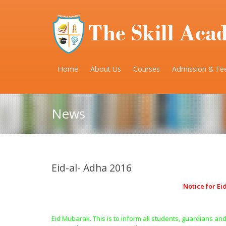
Home
About Us
Courses
Admission & Fe
News
Eid-al- Adha 2016
Notice for Ei
Eid Mubarak. This is to inform all students, guardians and