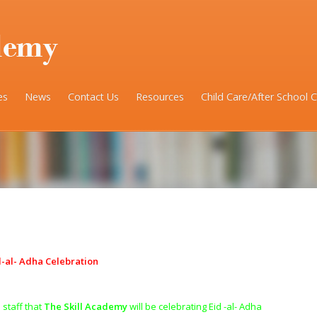
es
News
Contact Us
Resources
Child Care/After School 
d-al- Adha Celebration
 staff that
The Skill Academy
will be celebrating Eid -al- Adha