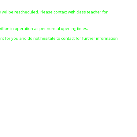
s will be rescheduled. Please contact with class teacher for
ill be in operation as per normal opening times.
nt for you and do not hesitate to contact for further information