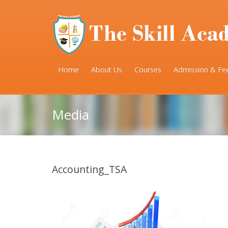
Home
About Us
Courses
Admission & Fe
Media
Accounting_TSA