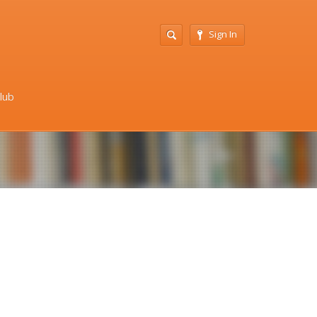
Sign In
Club