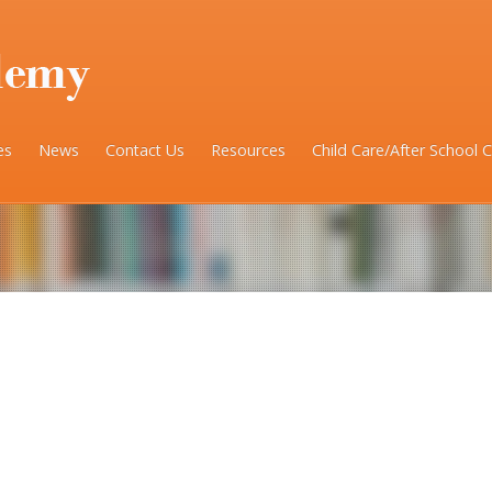
es
News
Contact Us
Resources
Child Care/After School 