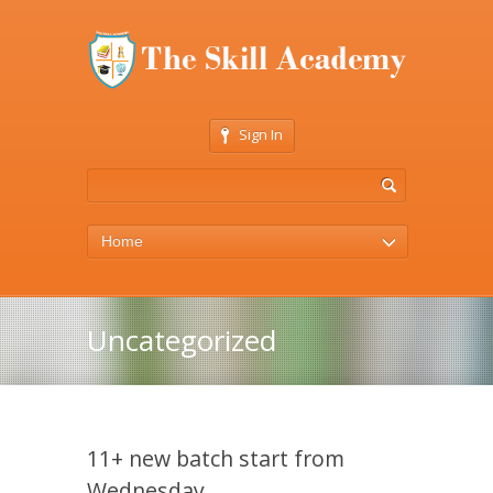
Sign In
Home
Uncategorized
11+ new batch start from
Wednesday