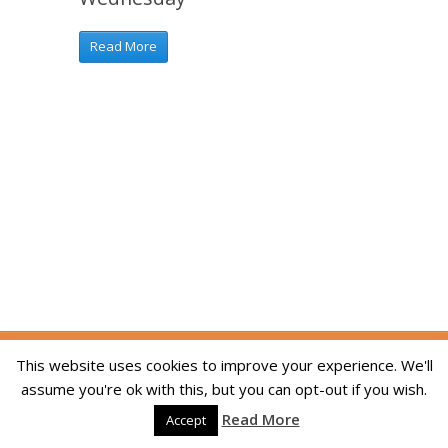
Read More
Copyright © 2014-2026 The Skill Academy. All
This website uses cookies to improve your experience. We'll
Rights Reserved. We are registered in England
assume you're ok with this, but you can opt-out if you wish.
and Wales, company registration number
Read More
09215994. Developed By:
Dream Web Optic
Accept